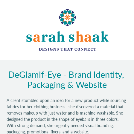
DeGlamif-Eye - Brand Identity, 
Packaging & Website
A client stumbled upon an idea for a new product while sourcing
fabrics for her clothing business—she discovered a material that
removes makeup with just water and is machine-washable. She
designed the product in the shape of eyeballs in three colors.
With strong demand, she urgently needed visual branding,
packaging, promotional flyers, and a website.