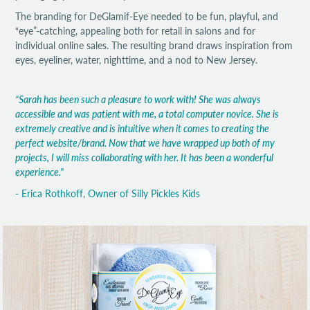
The branding for DeGlamif-Eye needed to be fun, playful, and
“eye”-catching, appealing both for retail in salons and for
individual online sales. The resulting brand draws inspiration from
eyes, eyeliner, water, nighttime, and a nod to New Jersey.
“Sarah has been such a pleasure to work with! She was always
accessible and was patient with me, a total computer novice. She is
extremely creative and is intuitive when it comes to creating the
perfect website/brand. Now that we have wrapped up both of my
projects, I will miss collaborating with her. It has been a wonderful
experience."
- Erica Rothkoff, Owner of Silly Pickles Kids